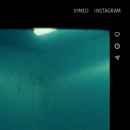
VIMEO
INSTAGRAM