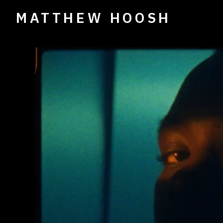
MATTHEW HOOSH