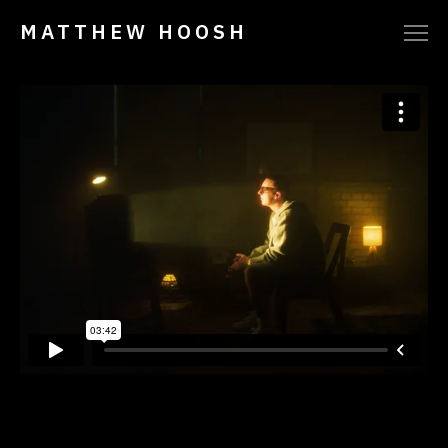
MATTHEW HOOSH
VIMEO
INSTAGRAM