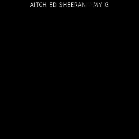
AITCH ED SHEERAN - MY G